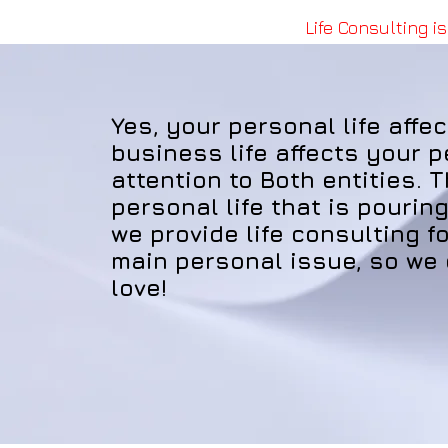
Life Consulting is
Yes, your personal life affe
business life affects your p
attention to Both entities. 
personal life that is pourin
we provide life consulting fo
main personal issue, so we
love!