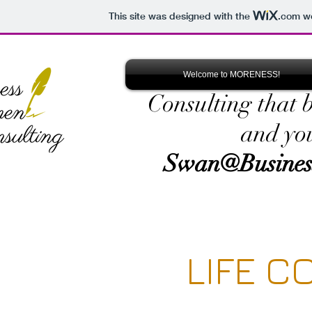
This site was designed with the
.com
we
Welcome to MORENESS!
Consulting that 
and yo
Swan@Busines
LIFE C